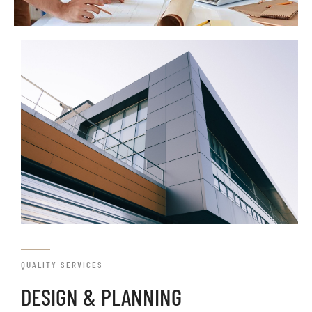
QUALITY SERVICES
DESIGN & PLANNING