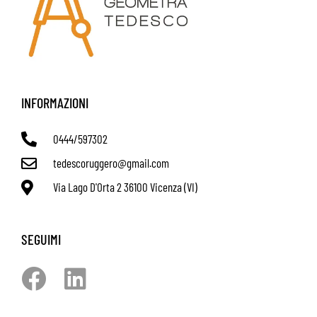
INFORMAZIONI
0444/597302
tedescoruggero@gmail.com
Via Lago D'Orta 2 36100 Vicenza (VI)
SEGUIMI