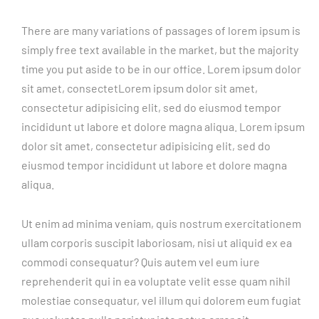
There are many variations of passages of lorem ipsum is
simply free text available in the market, but the majority
time you put aside to be in our office. Lorem ipsum dolor
sit amet, consectetLorem ipsum dolor sit amet,
consectetur adipisicing elit, sed do eiusmod tempor
incididunt ut labore et dolore magna aliqua. Lorem ipsum
dolor sit amet, consectetur adipisicing elit, sed do
eiusmod tempor incididunt ut labore et dolore magna
aliqua.
Ut enim ad minima veniam, quis nostrum exercitationem
ullam corporis suscipit laboriosam, nisi ut aliquid ex ea
commodi consequatur? Quis autem vel eum iure
reprehenderit qui in ea voluptate velit esse quam nihil
molestiae consequatur, vel illum qui dolorem eum fugiat