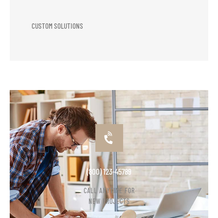
CUSTOM SOLUTIONS
(800) 123-45789
CALL ANYTIME FOR
NEW PROJECTS