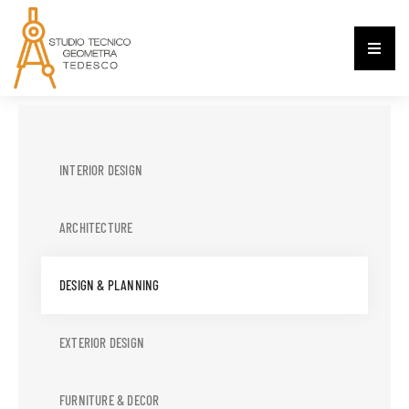
INTERIOR DESIGN
ARCHITECTURE
DESIGN & PLANNING
EXTERIOR DESIGN
FURNITURE & DECOR