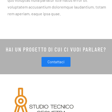
quo voluptas nulla pariatur iste natus error sit
voluptatem accusantium doloremque laudantium, totam
rem aperiam, eaque ipsa quae.
HAI UN PROGETTO DI CUI CI VUOI PARLARE?
Contattaci