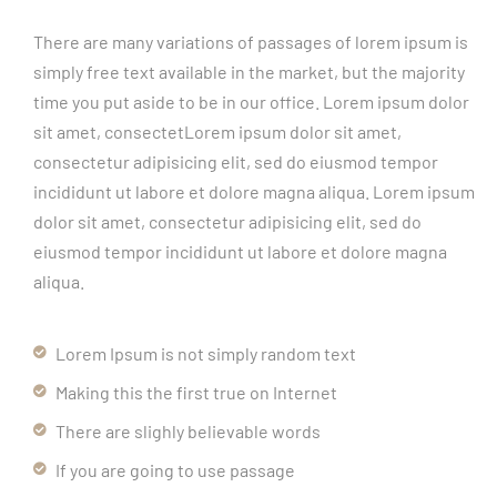
There are many variations of passages of lorem ipsum is
simply free text available in the market, but the majority
time you put aside to be in our office. Lorem ipsum dolor
sit amet, consectetLorem ipsum dolor sit amet,
consectetur adipisicing elit, sed do eiusmod tempor
incididunt ut labore et dolore magna aliqua. Lorem ipsum
dolor sit amet, consectetur adipisicing elit, sed do
eiusmod tempor incididunt ut labore et dolore magna
aliqua.
Lorem Ipsum is not simply random text
Making this the first true on Internet
There are slighly believable words
If you are going to use passage